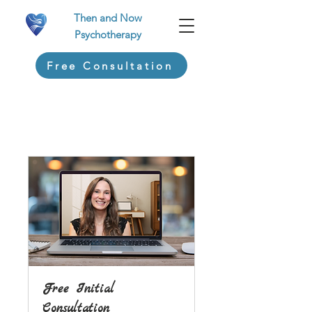
Then and Now
Psychotherapy
Free Consultation
Free Initial
Consultation