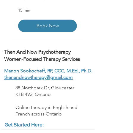
15 min
Book Now
Then And Now Psychotherapy
Women-Focused Therapy Services
Manon Sookocheff, RP, CCC, M.Ed., Ph.D.
thenandnowtherapy@gmail.com
88 Northpark Dr, Gloucester
K1B 4V3, Ontario
Online therapy in English and
French across Ontario
Get Started Here: