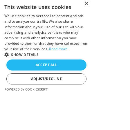
×
Book Free Consultation
This website uses cookies
My Fees
We use cookies to personalize content and ads
and to analyze our traffic. We also share
information about your use of our site with our
Trauma
advertising and analytics partners who may
combine it with other information you have
Anxiety
provided to them or that they have collected from
your use of their services.
Read more
Depression
SHOW DETAILS
ACCEPT ALL
Burnout
ADJUST/DECLINE
Overwhelm
POWERED BY COOKIESCRIPT
Strictly necessary
Performance
Targeting
Strictly necessary cookies allow core website
functionality such as user login and account