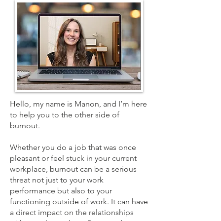
Hello, my name is Manon, and I’m here
to help you to the other side of
burnout.
Whether you do a job that was once
pleasant or feel stuck in your current
workplace, burnout can be a serious
threat not just to your work
performance but also to your
functioning outside of work. It can have
a direct impact on the relationships