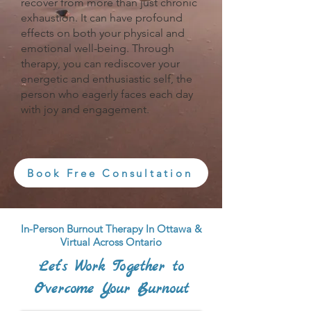
recover from more than just chronic
exhaustion. It can have profound
effects on both your physical and
emotional well-being. Through
therapy, you can rediscover your
energetic and enthusiastic self, the
person who eagerly faces each day
with joy and engagement.
Book Free Consultation
In-Person Burnout Therapy In Ottawa &
Virtual Across Ontario
Let’s Work Together to
Overcome Your Burnout