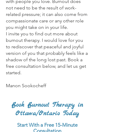
with people you love. Burnout does
not need to be the result of work-
related pressure; it can also come from
compassionate care or any other role
you might take on in your life.
I invite you to find out more about
burnout therapy. I would love for you
to rediscover that peaceful and joyful
version of you that probably feels like a
shadow of the long lost past. Book a
free consultation below, and let us get
started.
Manon Sookocheff
Book Burnout Therapy in
Ottawa/Ontario Today
Start With a Free 15-Minute
Consultation