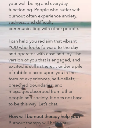
your well-being and everyday
functioning. People who suffer with
burnout often experience anxiety,
sadness, and difficulty
communicating with other people.
I can help you reclaim that vibrant
YOU who looks forward to the day
and operates with ease and joy. The
version of you that is engaged, and
excited is still in there… under a pile
of rubble placed upon you in the
form of experiences, self-beliefs,
breeched boundaries, and
messages absorbed from other
people and society. It does not have
to be this way. Let’s chat.
How will burnout therapy help you?
Burnout therapy will help you