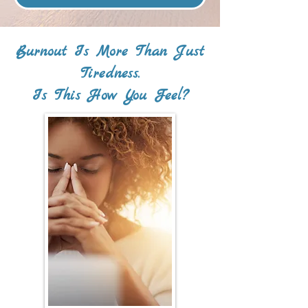
Burnout Is More Than Just
Tiredness.
Is This How You Feel?