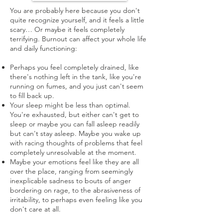
You are probably here because you don't
quite recognize yourself, and it feels a little
scary… Or maybe it feels completely
terrifying. Burnout can affect your whole life
and daily functioning:
Perhaps you feel completely drained, like
there's nothing left in the tank, like you're
running on fumes, and you just can't seem
to fill back up.
Your sleep might be less than optimal.
You're exhausted, but either can't get to
sleep or maybe you can fall asleep readily
but can't stay asleep. Maybe you wake up
with racing thoughts of problems that feel
completely unresolvable at the moment.
Maybe your emotions feel like they are all
over the place, ranging from seemingly
inexplicable sadness to bouts of anger
bordering on rage, to the abrasiveness of
irritability, to perhaps even feeling like you
don't care at all.