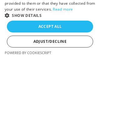
provided to them or that they have collected from
I look forward to chatting with you!
your use of their services.
Read more
SHOW DETAILS
Manon Sookocheff
ACCEPT ALL
ADJUST/DECLINE
POWERED BY COOKIESCRIPT
Strictly necessary
Performance
Targeting
Strictly necessary cookies allow core website
functionality such as user login and account
management. The website cannot be used properly
without strictly necessary cookies.
ssr-caching
www.manonsookocheff.com
11 seconds
Indicates how a site was rendered