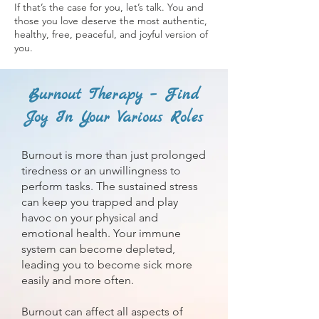
If that’s the case for you, let’s talk. You and
those you love deserve the most authentic,
healthy, free, peaceful, and joyful version of
you.
Burnout Therapy – Find
Joy In Your Various Roles
Burnout is more than just prolonged
tiredness or an unwillingness to
perform tasks. The sustained stress
can keep you trapped and play
havoc on your physical and
emotional health. Your immune
system can become depleted,
leading you to become sick more
easily and more often.
Burnout can affect all aspects of