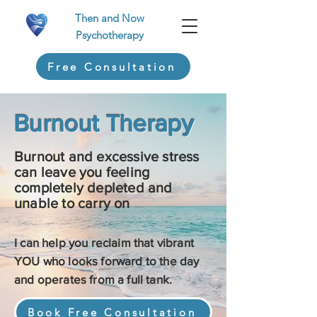
Then and Now
Psychotherapy
Free Consultation
Burnout Therapy
Burnout and excessive stress
can leave you feeling
completely depleted and
unable to carry on
I can help you reclaim that vibrant
YOU who looks forward to the day
and operates from a full tank.
Book Free Consultation