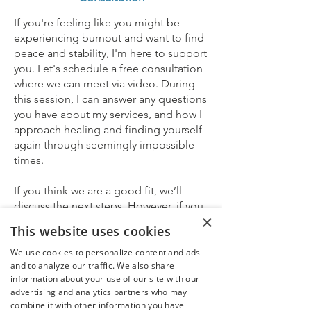
If you're feeling like you might be
experiencing burnout and want to find
peace and stability, I'm here to support
you. Let's schedule a free consultation
where we can meet via video. During
this session, I can answer any questions
you have about my services, and how I
approach healing and finding yourself
again through seemingly impossible
times.
If you think we are a good fit, we’ll
discuss the next steps. However, if you
×
need more time, don’t worry; there is
This website uses cookies
also absolutely no need to commit to
working together at the time of the
We use cookies to personalize content and ads
and to analyze our traffic. We also share
consultation. You can get back to me if
information about your use of our site with our
and when you decide you want to
advertising and analytics partners who may
move things forward.
combine it with other information you have