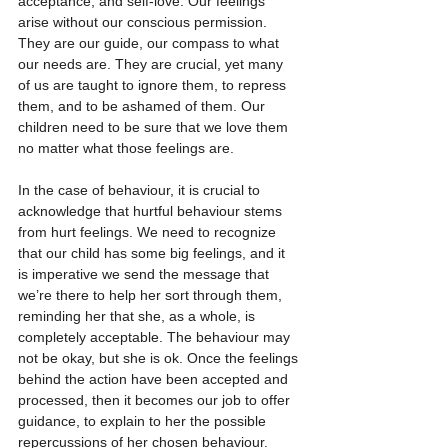
acceptance, and self-love. Our feelings 
arise without our conscious permission. 
They are our guide, our compass to what 
our needs are. They are crucial, yet many 
of us are taught to ignore them, to repress 
them, and to be ashamed of them. Our 
children need to be sure that we love them 
no matter what those feelings are.
In the case of behaviour, it is crucial to 
acknowledge that hurtful behaviour stems 
from hurt feelings. We need to recognize 
that our child has some big feelings, and it 
is imperative we send the message that 
we’re there to help her sort through them, 
reminding her that she, as a whole, is 
completely acceptable. The behaviour may 
not be okay, but she is ok. Once the feelings 
behind the action have been accepted and 
processed, then it becomes our job to offer 
guidance, to explain to her the possible 
repercussions of her chosen behaviour. 