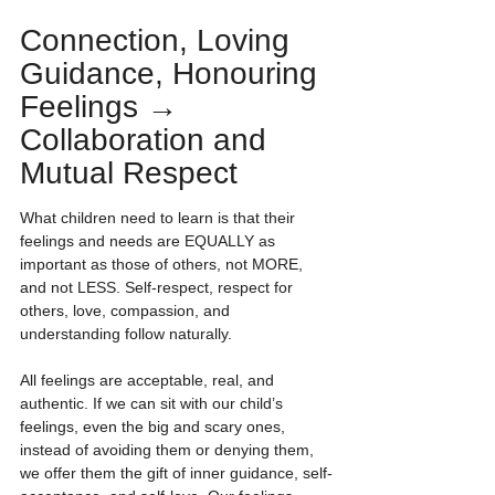
Connection, Loving 
Guidance, Honouring 
Feelings → 
Collaboration and 
Mutual Respect
What children need to learn is that their 
feelings and needs are EQUALLY as 
important as those of others, not MORE, 
and not LESS. Self-respect, respect for 
others, love, compassion, and 
understanding follow naturally.
All feelings are acceptable, real, and 
authentic. If we can sit with our child’s 
feelings, even the big and scary ones, 
instead of avoiding them or denying them, 
we offer them the gift of inner guidance, self-