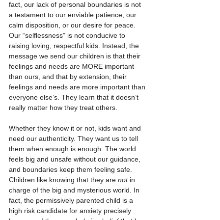
fact, our lack of personal boundaries is not 
a testament to our enviable patience, our 
calm disposition, or our desire for peace. 
Our “selflessness” is not conducive to 
raising loving, respectful kids. Instead, the 
message we send our children is that their 
feelings and needs are MORE important 
than ours, and that by extension, their 
feelings and needs are more important than 
everyone else’s. They learn that it doesn’t 
really matter how they treat others.
Whether they know it or not, kids want and 
need our authenticity. They want us to tell 
them when enough is enough. The world 
feels big and unsafe without our guidance, 
and boundaries keep them feeling safe. 
Children like knowing that they are 
not
 in 
charge of the big and mysterious world. In 
fact, the permissively parented child is a 
high risk candidate for anxiety precisely 