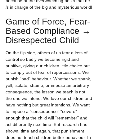
because of the overwhelming belief that he 
is
 in charge of the big and mysterious world!
Game of Force, Fear-
Based Compliance → 
Disrespected Child
On the flip side, others of us fear a loss of 
control so badly we become rigid and 
punitive, giving our children little choice but 
to comply out of fear of repercussions. We 
punish “bad” behaviour. Whether we spank, 
yell, isolate, shame, or impose an arbitrary 
consequence, the lesson we teach is not 
the one we intend. We love our children and 
have nothing but great intentions. We want 
to impose a “consequence” “severe” 
enough that the child will “remember” and 
act differently next time. But research has 
shown, time and again, that punishment 
does not teach children better behaviour. In 