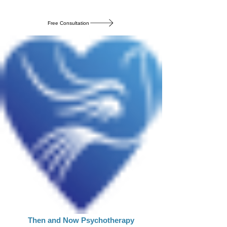
Free Consultation
Then and Now Psychotherapy