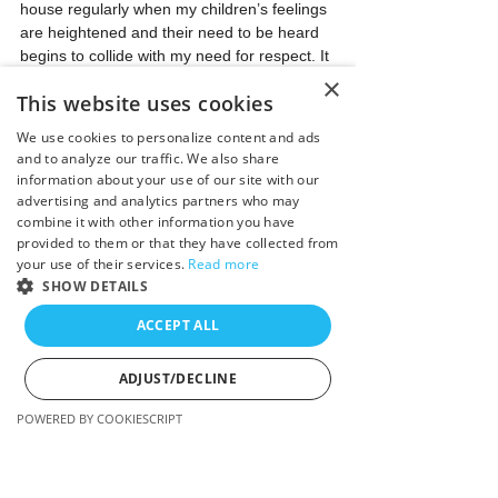
house regularly when my children’s feelings 
are heightened and their need to be heard 
begins to collide with my need for respect. It 
acts as a reset button…for both parties.
×
This website uses cookies
Child: 
@#$!^?#$&!
We use cookies to personalize content and ads
and to analyze our traffic. We also share
Me: 
It’s okay to be mad, it’s okay to be sad, 
information about your use of our site with our
and it’s okay to be frustrated, but I’m a 
advertising and analytics partners who may
person too and what do all people need?
combine it with other information you have
provided to them or that they have collected from
your use of their services.
Read more
Child: 
Respect. Sorry Mom.
SHOW DETAILS
We then go right back to the upset, but I’m 
ACCEPT ALL
no longer the object, the target, or the 
punching bag. I’m her support, her rock. 
ADJUST/DECLINE
Also, it helps me feel empathy for her 
instead of anger towards her.
POWERED BY COOKIESCRIPT
This simple reminder allows for my child to 
Strictly necessary
Performance
own her feelings instead of diffusing them in 