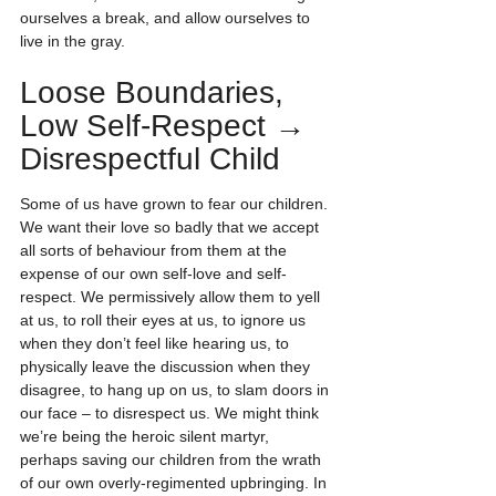
ourselves a break, and allow ourselves to 
live in the gray.
Loose Boundaries, 
Low Self-Respect → 
Disrespectful Child
Some of us have grown to fear our children. 
We want their love so badly that we accept 
all sorts of behaviour from them at the 
expense of our own self-love and self-
respect. We permissively allow them to yell 
at us, to roll their eyes at us, to ignore us 
when they don’t feel like hearing us, to 
physically leave the discussion when they 
disagree, to hang up on us, to slam doors in 
our face – to disrespect us. We might think 
we’re being the heroic silent martyr, 
perhaps saving our children from the wrath 
of our own overly-regimented upbringing. In 