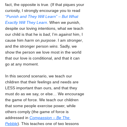
fact, the opposite is true. (If that piques your 
curiosity, I strongly encourage you to read 
“Punish and They Will Learn” – But What 
Exactly Will They Learn
. When we punish, 
despite our loving intentions, what we teach 
our child is that he is 
bad
, I’m 
against
 him, I 
cause him 
harm
 on 
purpose
. I am 
stronger
, 
and the stronger person 
wins
. Sadly, we 
show the person we love most in the world 
that our love is conditional, and that it can 
go at any moment.
In this second scenario, we teach our 
children that their feelings and needs are 
LESS important than ours, and that they 
must do as we say, or else… We encourage 
the game of force. We teach our children 
that some people exercise power, while 
others comply (the game of force is 
addressed in 
Compassion – Be The 
Pebble
). This teaches one of two lessons 