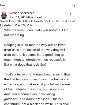
Post
Manon Sookocheff
Feb 14, 2017
6 min read
How Do I Teach My Children to Treat Me? And How Do I Treat Them?
Updated:
Mar 29, 2023
Why 
me
 first? I can’t help you breathe if I’m 
not breathing.
Keeping in mind that the way our children 
treat us is a reflection of the way they will 
treat others, it seems like a good idea to 
teach them to interact with us respectfully. 
But what does that look like?
That’s a tricky one. Please keep in mind that 
the first two categories I describe below are 
extremes, and that even if you fall into some 
of the patterns I describe, you likely also 
maintain a connection, offer loving 
guidance, and honour feelings
. This is a 
continuum, not a black and white. Let’s give 