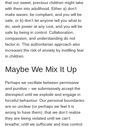
that our sweet, precious children might take 
with them into adulthood. Either a) don’t 
make waves, be compliant, and you will be 
safe; or b) don’t let anyone tell you what to 
do, seek power at any cost, and you will be 
safe by being in control. Collaboration, 
compassion, and understanding do not 
factor in. This authoritarian approach also 
increases the risk of anxiety by instilling fear 
in children.
Maybe We Mix It Up
Perhaps we oscillate between permissive 
and punitive – we submissively accept the 
disrespect until we explode and engage in 
forceful behaviour. Our personal boundaries 
are so unclear (or perhaps we feel it is 
wrong to have them), that we don’t realize 
they are being violated until we can’t 
breathe; until we suffocate and lose control.