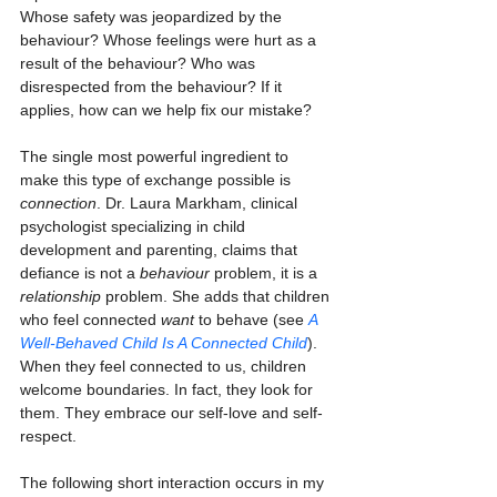
Whose safety was jeopardized by the 
behaviour? Whose feelings were hurt as a 
result of the behaviour? Who was 
disrespected from the behaviour? If it 
applies, how can we help fix our mistake?
The single most powerful ingredient to 
make this type of exchange possible is 
connection
. Dr. Laura Markham, clinical 
psychologist specializing in child 
development and parenting, claims that 
defiance is not a 
behaviour
 problem, it is a 
relationship
 problem. She adds that children 
who feel connected 
want
 to behave (see 
A 
Well-Behaved Child Is A Connected Child
). 
When they feel connected to us, children 
welcome boundaries. In fact, they look for 
them. They embrace our self-love and self-
respect.
The following short interaction occurs in my 