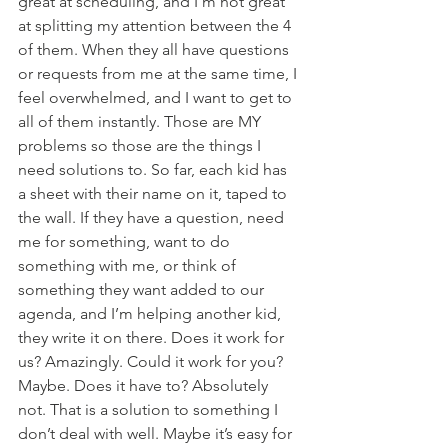
great at scheduling, and I’m not great 
at splitting my attention between the 4 
of them. When they all have questions 
or requests from me at the same time, I 
feel overwhelmed, and I want to get to 
all of them instantly. Those are MY 
problems so those are the things I 
need solutions to. So far, each kid has 
a sheet with their name on it, taped to 
the wall. If they have a question, need 
me for something, want to do 
something with me, or think of 
something they want added to our 
agenda, and I’m helping another kid, 
they write it on there. Does it work for 
us? Amazingly. Could it work for you? 
Maybe. Does it have to? Absolutely 
not. That is a solution to something I 
don’t deal with well. Maybe it’s easy for 