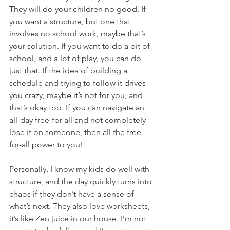
They will do your children no good. If 
you want a structure, but one that 
involves no school work, maybe that’s 
your solution. If you want to do a bit of 
school, and a lot of play, you can do 
just that. If the idea of building a 
schedule and trying to follow it drives 
you crazy, maybe it’s not for you, and 
that’s okay too. If you can navigate an 
all-day free-for-all and not completely 
lose it on someone, then all the free-
for-all power to you!
Personally, I know my kids do well with 
structure, and the day quickly turns into 
chaos if they don’t have a sense of 
what’s next. They also love worksheets, 
it’s like Zen juice in our house. I’m not 