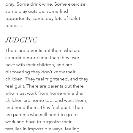
pray. Some drink wine. Some exercise, 
some play outside, some find 
opportunity, some buy lots of toilet 
paper…
JUDGING
There are parents out there who are 
spending more time than they ever 
have with their children, and are 
discovering they don’t know their 
children. They feel frightened, and they 
feel guilt. There are parents out there 
who must work from home while their 
children are home too, and want them, 
and need them. They feel guilt. There 
are parents who still need to go to 
work and have to organize their 
families in impossible ways, feeling 