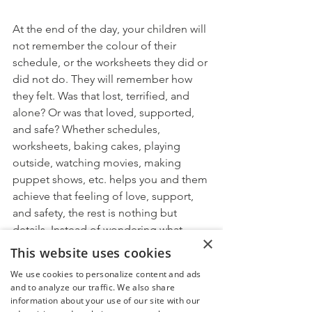
At the end of the day, your children will 
not remember the colour of their 
schedule, or the worksheets they did or 
did not do. They will remember how 
they felt. Was that lost, terrified, and 
alone? Or was that loved, supported, 
and safe? Whether schedules, 
worksheets, baking cakes, playing 
outside, watching movies, making 
puppet shows, etc. helps you and them 
achieve that feeling of love, support, 
and safety, the rest is nothing but 
details. Instead of wondering what 
×
everyone else is doing and whether 
This website uses cookies
they should be doing it, what if we 
We use cookies to personalize content and ads
focused on:
and to analyze our traffic. We also share
What helps 
me
 honour the 
information about your use of our site with our