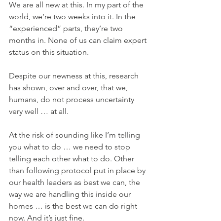
We are all new at this. In my part of the 
world, we’re two weeks into it. In the 
“experienced” parts, they’re two 
months in. None of us can claim expert 
status on this situation.
Despite our newness at this, research 
has shown, over and over, that we, 
humans, do not process uncertainty 
very well … at all.
At the risk of sounding like I’m telling 
you what to do … we need to stop 
telling each other what to do. Other 
than following protocol put in place by 
our health leaders as best we can, the 
way we are handling this inside our 
homes … is the best we can do right 
now. And it’s just fine.