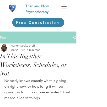
Then and Now
Psychotherapy
Free Consultation
Post
Manon Sookocheff
Mar 25, 2020
4 min read
In This Together –
Worksheets, Schedules, or
Not
Nobody knows exactly what is going 
on right now, or how long it will be 
going on for. It is unprecedented. That 
means a lot of things …