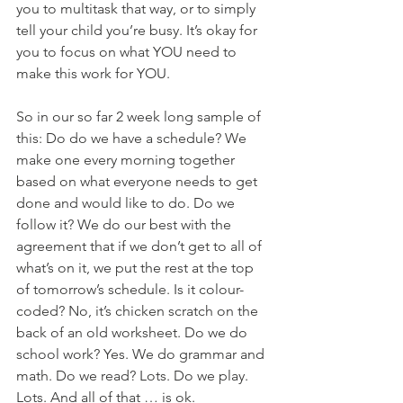
you to multitask that way, or to simply 
tell your child you’re busy. It’s okay for 
you to focus on what YOU need to 
make this work for YOU.
So in our so far 2 week long sample of 
this: Do do we have a schedule? We 
make one every morning together 
based on what everyone needs to get 
done and would like to do. Do we 
follow it? We do our best with the 
agreement that if we don’t get to all of 
what’s on it, we put the rest at the top 
of tomorrow’s schedule. Is it colour-
coded? No, it’s chicken scratch on the 
back of an old worksheet. Do we do 
school work? Yes. We do grammar and 
math. Do we read? Lots. Do we play. 
Lots. And all of that … is ok.