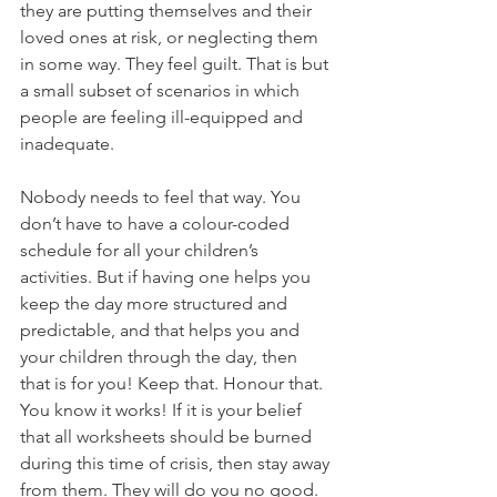
they are putting themselves and their 
loved ones at risk, or neglecting them 
in some way. They feel guilt. That is but 
a small subset of scenarios in which 
people are feeling ill-equipped and 
inadequate.
Nobody needs to feel that way. You 
don’t have to have a colour-coded 
schedule for all your children’s 
activities. But if having one helps you 
keep the day more structured and 
predictable, and that helps you and 
your children through the day, then 
that is for you! Keep that. Honour that. 
You know it works! If it is your belief 
that all worksheets should be burned 
during this time of crisis, then stay away 
from them. They will do you no good. 