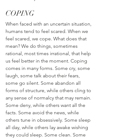
COPING
When faced with an uncertain situation, 
humans tend to feel scared. When we 
feel scared, we cope. What does that 
mean? We do things, sometimes 
rational, most times irrational, that help 
us feel better in the moment. Coping 
comes in many forms. Some cry, some 
laugh, some talk about their fears, 
some go silent. Some abandon all 
forms of structure, while others cling to 
any sense of normalcy that may remain. 
Some deny, while others want all the 
facts. Some avoid the news, while 
others tune in obsessively. Some sleep 
all day, while others lay awake wishing 
they could sleep. Some clean. Some 